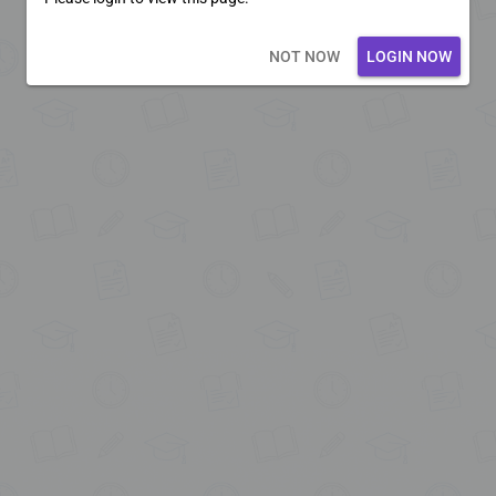
Loading core...
NOT NOW
LOGIN NOW