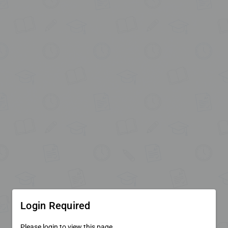
Login Required
Please login to view this page.