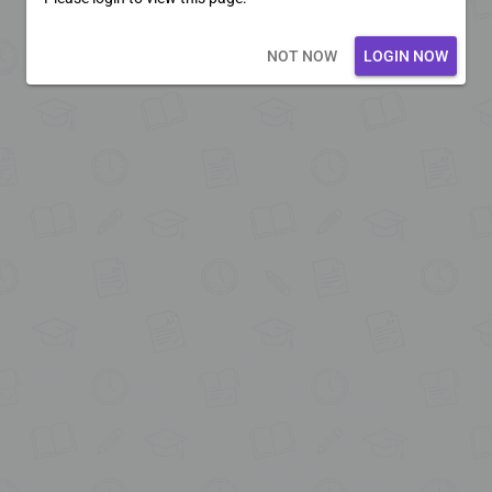
Loading core...
NOT NOW
LOGIN NOW