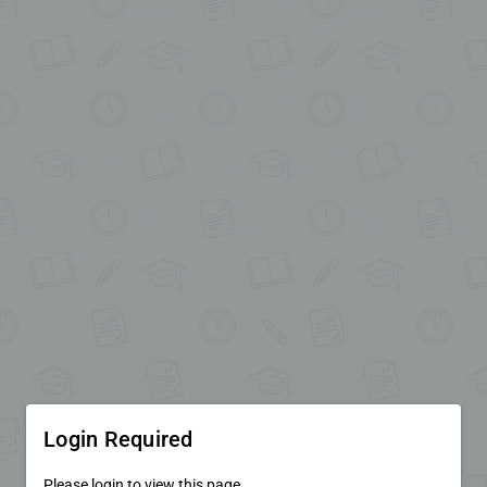
Login Required
Please login to view this page.