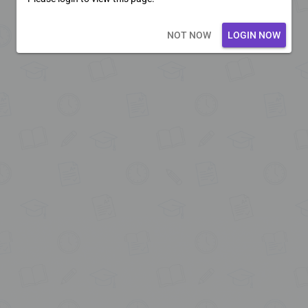
Loading core...
NOT NOW
LOGIN NOW