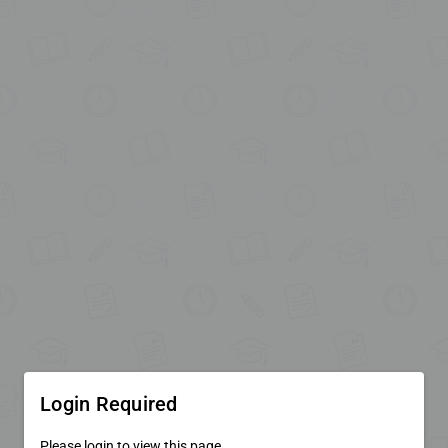
Login Required
Please login to view this page.