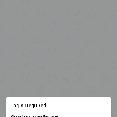
Login Required
Please login to view this page.