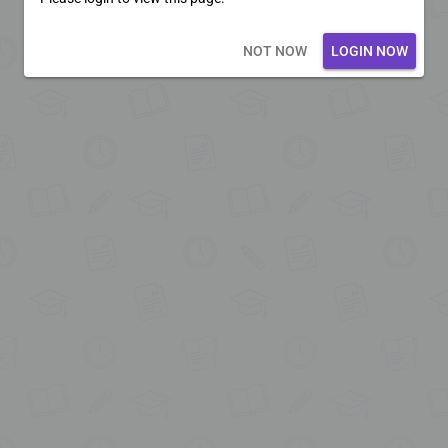
Loading core...
NOT NOW
LOGIN NOW