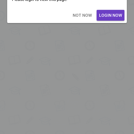
Loading core...
NOT NOW
LOGIN NOW