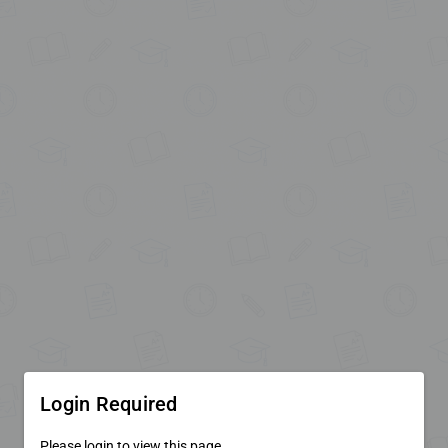
Login Required
Please login to view this page.