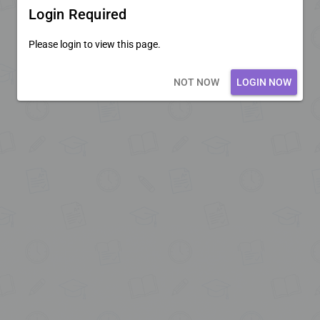
Login Required
Please login to view this page.
Loading core...
NOT NOW
LOGIN NOW