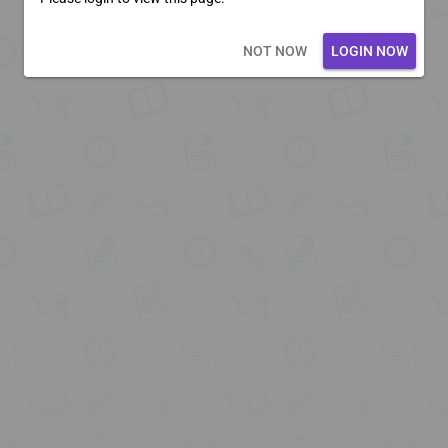
Loading core...
NOT NOW
LOGIN NOW