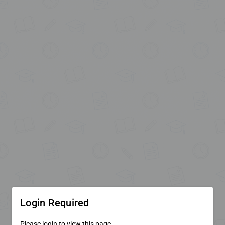
Login Required
Please login to view this page.