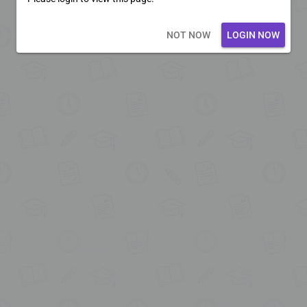
Loading core...
NOT NOW
LOGIN NOW