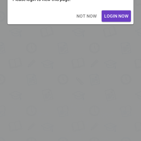
Loading core...
NOT NOW
LOGIN NOW