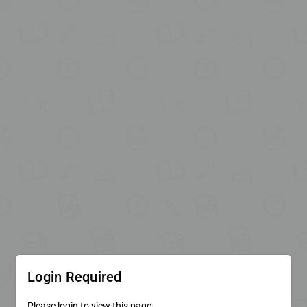
Login Required
Please login to view this page.