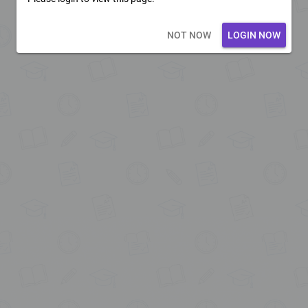
Loading core...
NOT NOW
LOGIN NOW