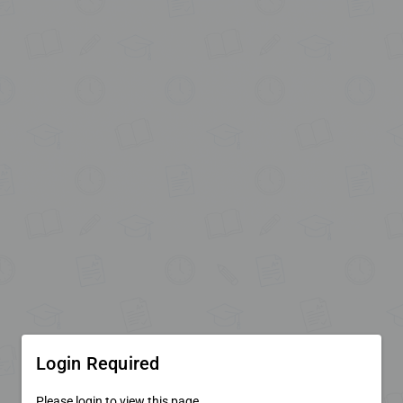
Login Required
Please login to view this page.