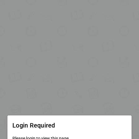
Login Required
Please login to view this page.