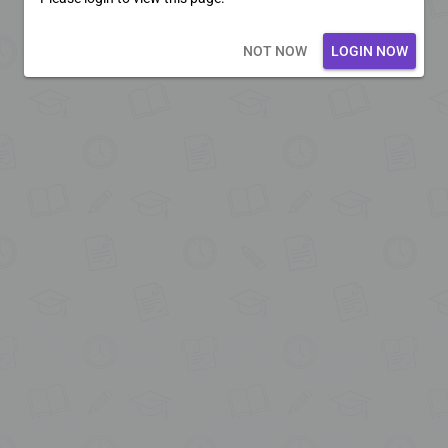
Loading core...
NOT NOW
LOGIN NOW