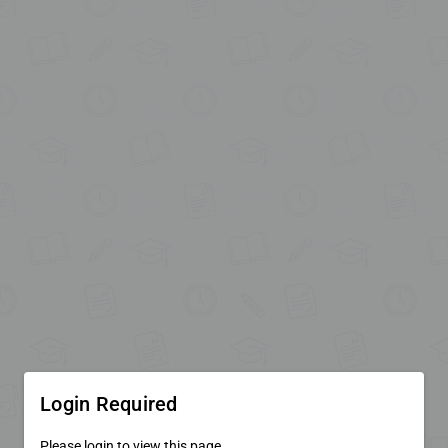
Login Required
Please login to view this page.