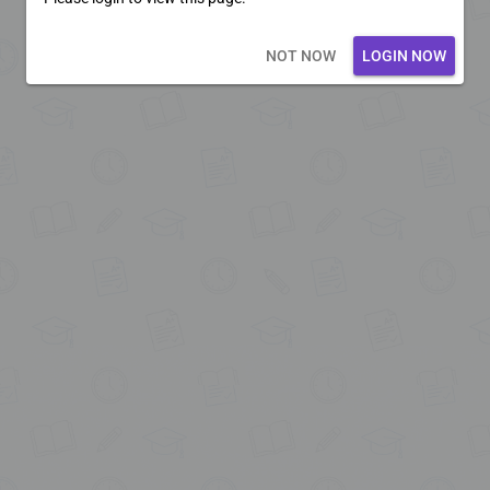
Loading core...
NOT NOW
LOGIN NOW