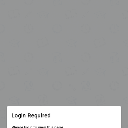
Login Required
Please login to view this page.