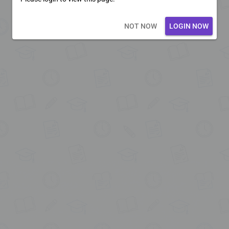
Loading core...
NOT NOW
LOGIN NOW