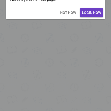
Loading core...
NOT NOW
LOGIN NOW