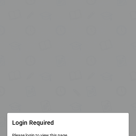
Login Required
Please login to view this page.