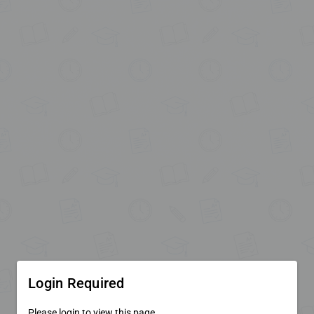
Login Required
Please login to view this page.