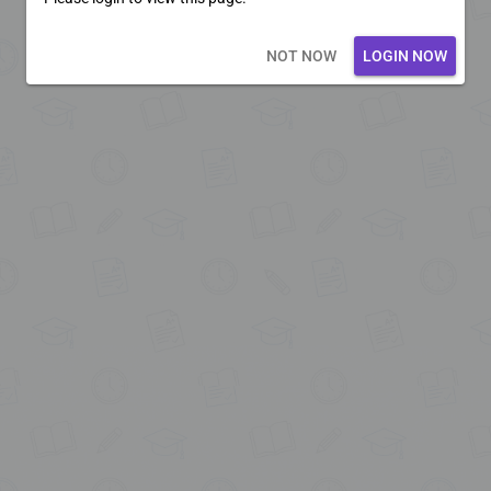
Loading core...
NOT NOW
LOGIN NOW