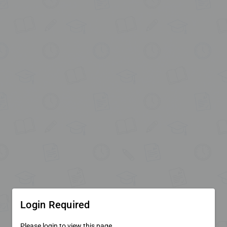
Login Required
Please login to view this page.