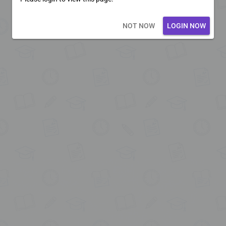
Loading core...
NOT NOW
LOGIN NOW