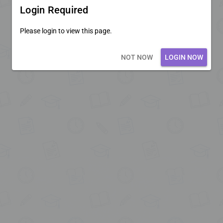
Login Required
Please login to view this page.
Loading core...
NOT NOW
LOGIN NOW