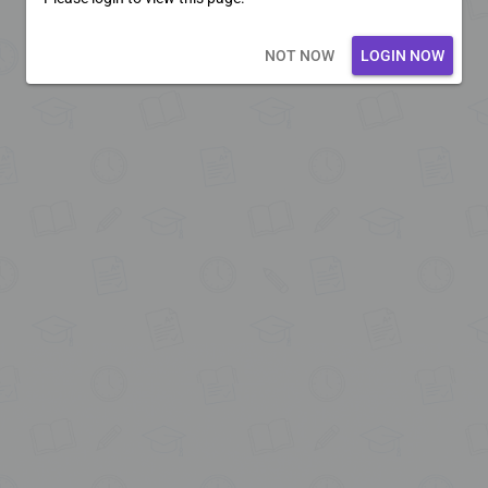
Loading core...
NOT NOW
LOGIN NOW