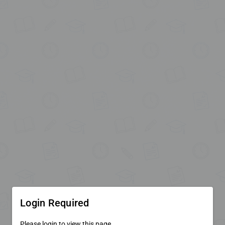
Login Required
Please login to view this page.