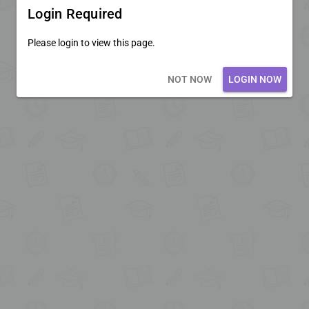
Login Required
Please login to view this page.
Loading core...
NOT NOW
LOGIN NOW