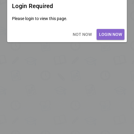
Login Required
Please login to view this page.
Loading core...
NOT NOW
LOGIN NOW