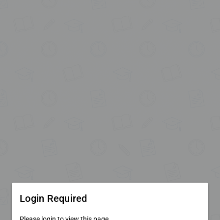
Login Required
Please login to view this page.