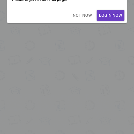
Loading core...
NOT NOW
LOGIN NOW