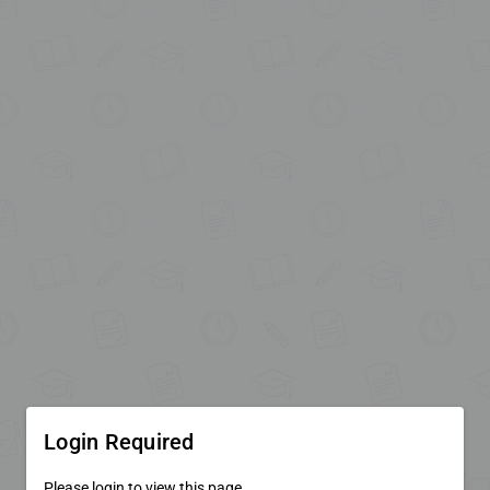
Login Required
Please login to view this page.