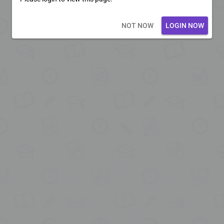
Loading core...
NOT NOW
LOGIN NOW