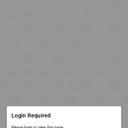
Login Required
Please login to view this page.