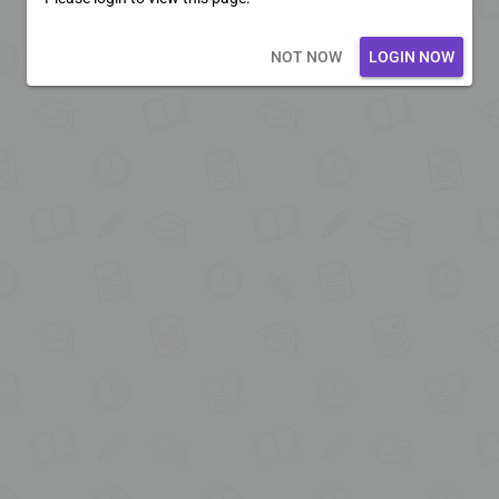
Loading core...
NOT NOW
LOGIN NOW