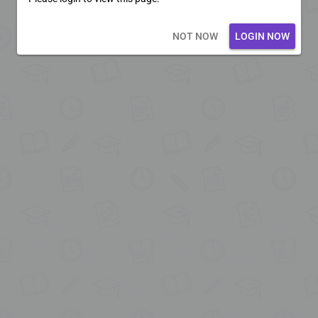
Loading core...
NOT NOW
LOGIN NOW