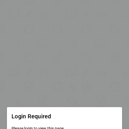
Login Required
Please login to view this page.