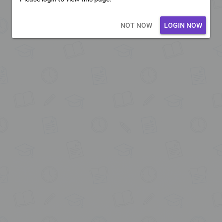
Loading core...
NOT NOW
LOGIN NOW