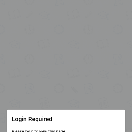
Login Required
Please login to view this page.