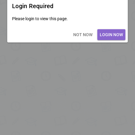
Login Required
Please login to view this page.
Loading core...
NOT NOW
LOGIN NOW