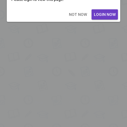
Loading core...
NOT NOW
LOGIN NOW