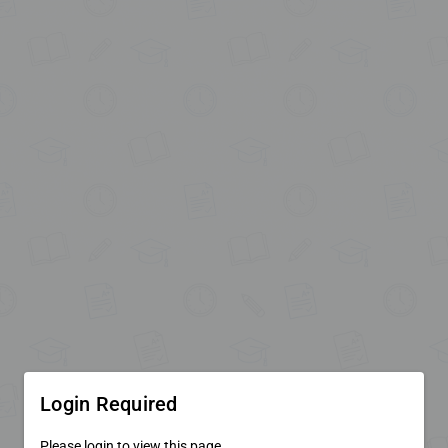
Login Required
Please login to view this page.