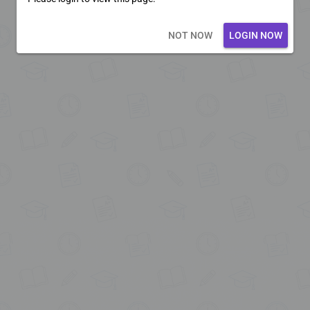
Loading core...
NOT NOW
LOGIN NOW