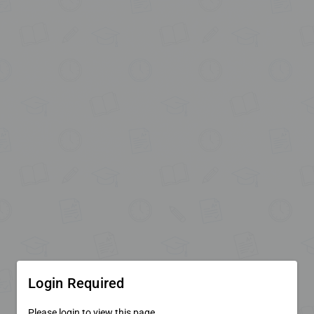
Login Required
Please login to view this page.