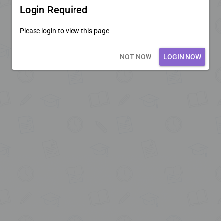
Login Required
Please login to view this page.
Loading core...
NOT NOW
LOGIN NOW