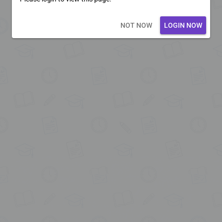
Loading core...
NOT NOW
LOGIN NOW