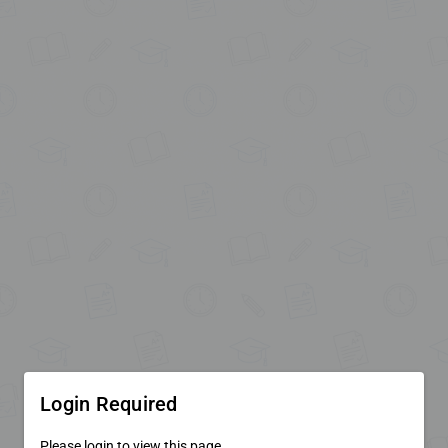
Login Required
Please login to view this page.