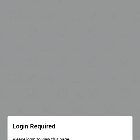
Login Required
Please login to view this page.