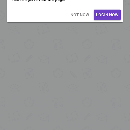
Loading core...
NOT NOW
LOGIN NOW