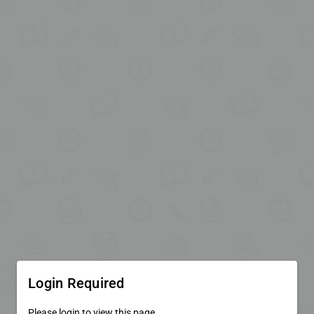
Login Required
Please login to view this page.