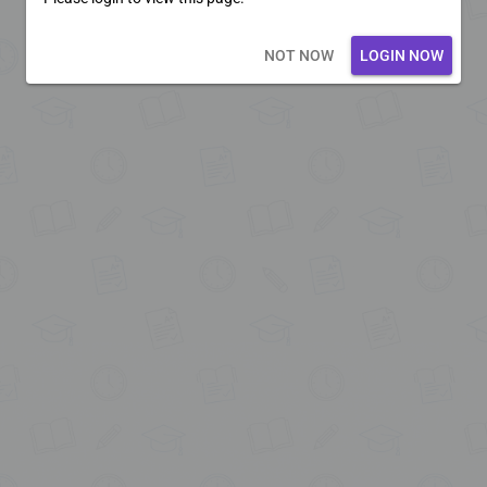
Loading core...
NOT NOW
LOGIN NOW