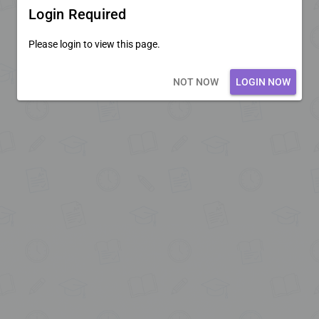
Login Required
Please login to view this page.
Loading core...
NOT NOW
LOGIN NOW