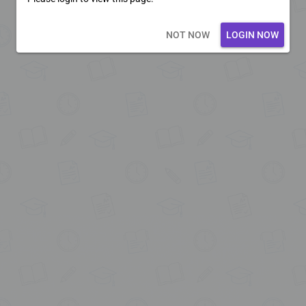
Loading core...
NOT NOW
LOGIN NOW