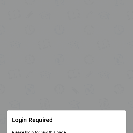
Login Required
Please login to view this page.