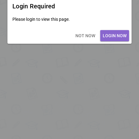
Login Required
Please login to view this page.
Loading core...
NOT NOW
LOGIN NOW