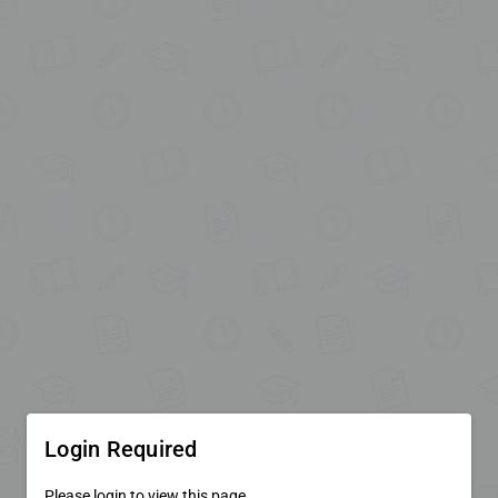
Login Required
Please login to view this page.