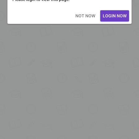
Loading core...
NOT NOW
LOGIN NOW