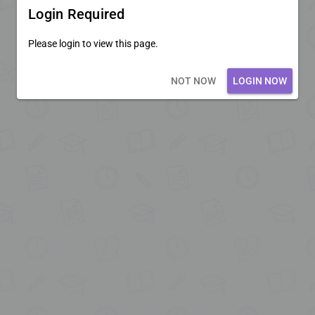
Login Required
Please login to view this page.
Loading core...
NOT NOW
LOGIN NOW