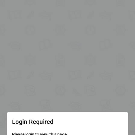
Login Required
Please login to view this page.