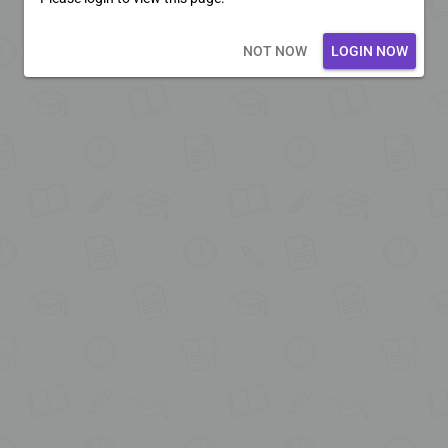
Loading core...
NOT NOW
LOGIN NOW