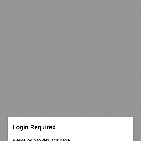
Login Required
Please login to view this page.