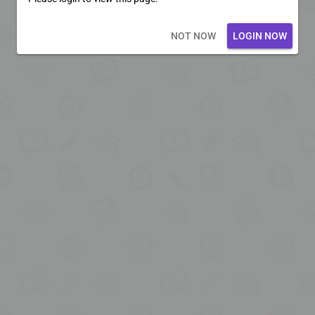
Loading core...
NOT NOW
LOGIN NOW