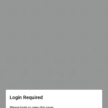
Login Required
Please login to view this page.