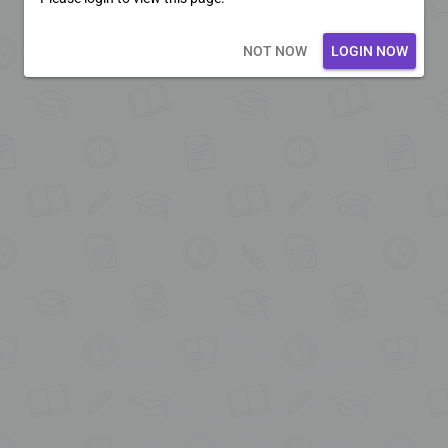
Loading core...
NOT NOW
LOGIN NOW