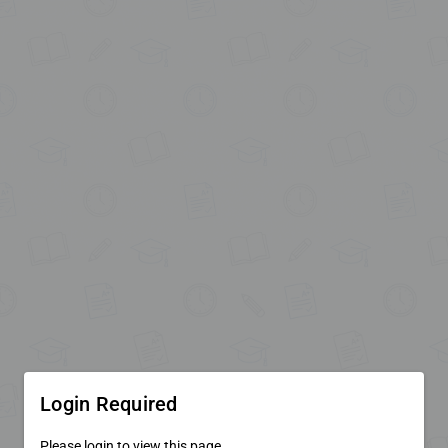
Login Required
Please login to view this page.