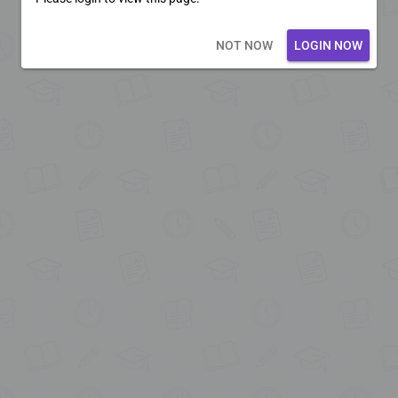
Loading core...
NOT NOW
LOGIN NOW