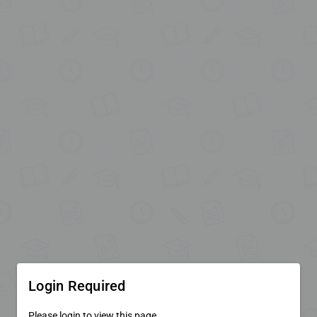
Login Required
Please login to view this page.