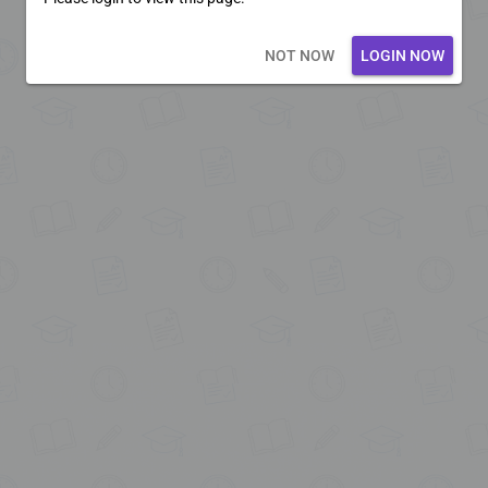
Loading core...
NOT NOW
LOGIN NOW