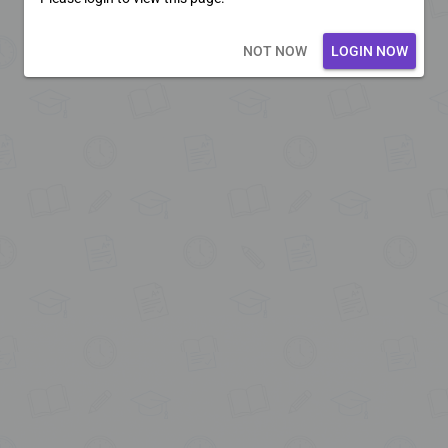
Loading core...
NOT NOW
LOGIN NOW