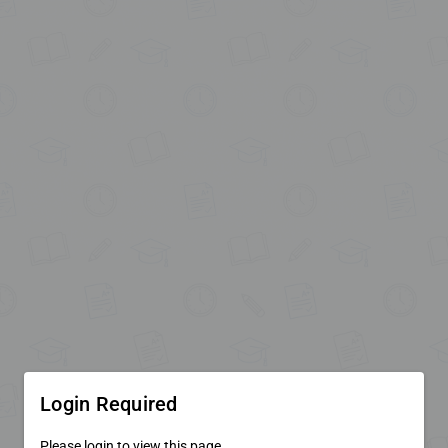
Login Required
Please login to view this page.