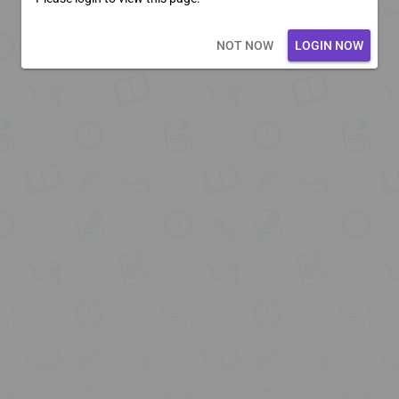
Loading core...
NOT NOW
LOGIN NOW