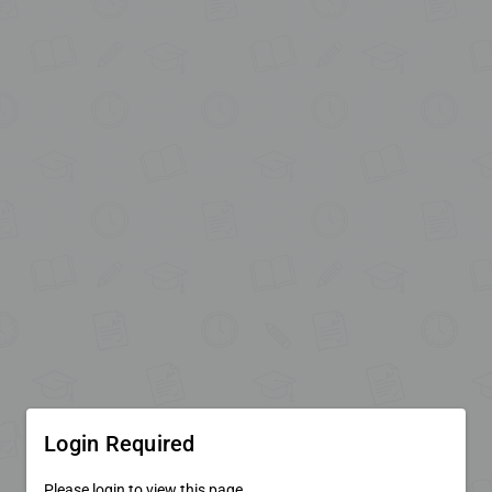
Login Required
Please login to view this page.