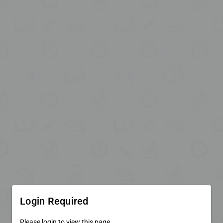
Login Required
Please login to view this page.