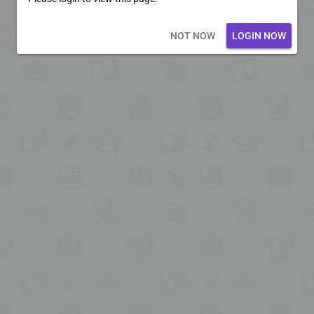
Loading core...
NOT NOW
LOGIN NOW