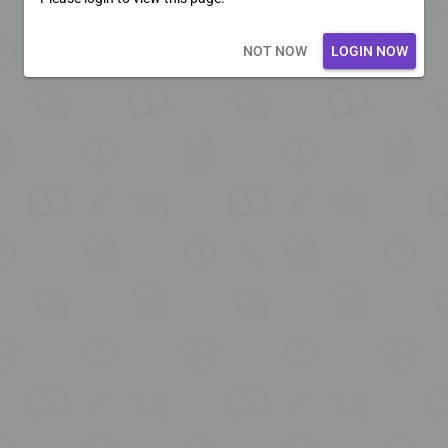
Loading core...
NOT NOW
LOGIN NOW