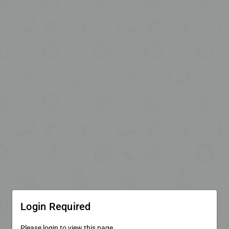
Login Required
Please login to view this page.