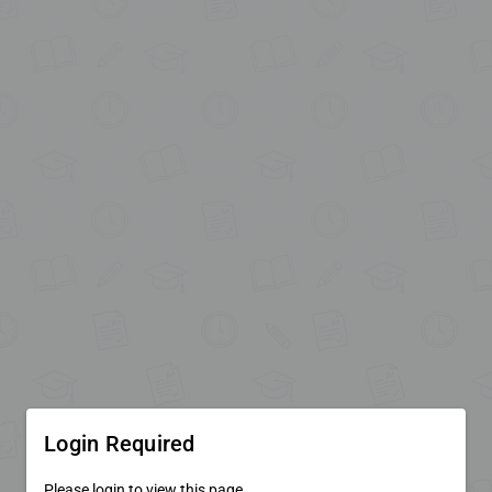
Login Required
Please login to view this page.