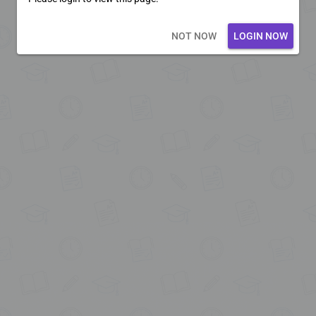
Loading core...
NOT NOW
LOGIN NOW