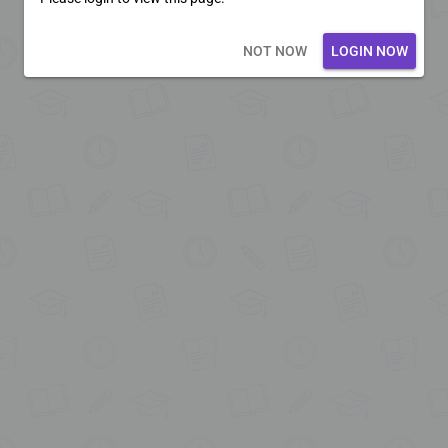
Loading core...
NOT NOW
LOGIN NOW