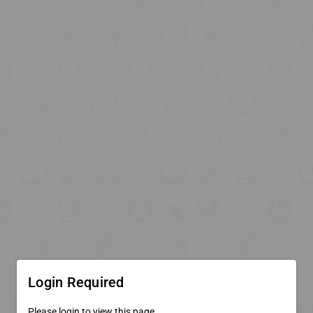
Login Required
Please login to view this page.