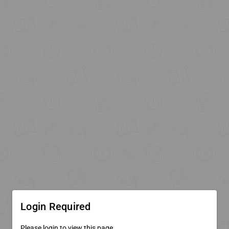
Login Required
Please login to view this page.