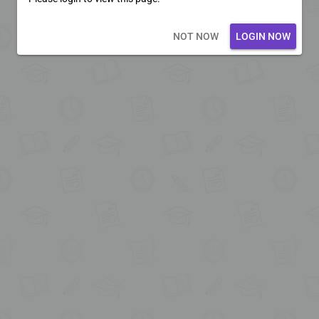
Loading core...
NOT NOW
LOGIN NOW