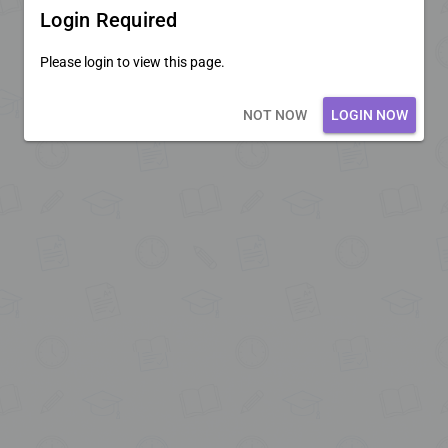
Login Required
Please login to view this page.
Loading core...
NOT NOW
LOGIN NOW